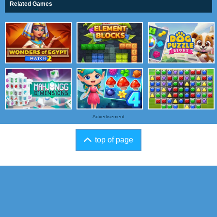
Related Games
Advertisement
top of page