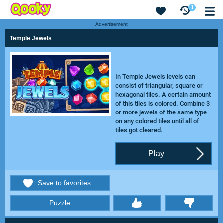
1
Advertisement
Temple Jewels
In Temple Jewels levels can
consist of triangular, square or
hexagonal tiles. A certain amount
of this tiles is colored. Combine 3
or more jewels of the same type
on any colored tiles until all of
tiles got cleared.
Play
Save to favorites
Puzzle
thumbs