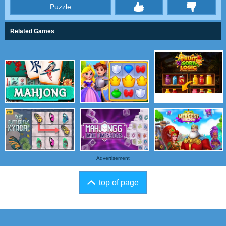
Puzzle
thumbs
Related Games
Advertisement
top of page