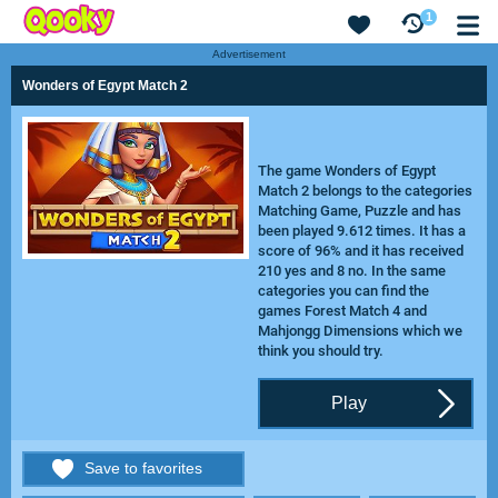
1
Advertisement
Wonders of Egypt Match 2
The game Wonders of Egypt
Match 2 belongs to the categories
Matching Game, Puzzle and has
been played 9.612 times. It has a
score of 96% and it has received
210 yes and 8 no. In the same
categories you can find the
games
Forest Match 4
and
Mahjongg Dimensions
which we
think you should try.
Play
Save to favorites