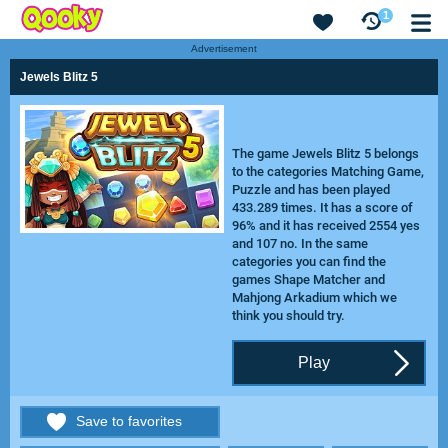
1
Advertisement
Jewels Blitz 5
The game Jewels Blitz 5 belongs
to the categories Matching Game,
Puzzle and has been played
433.289 times. It has a score of
96% and it has received 2554 yes
and 107 no. In the same
categories you can find the
games
Shape Matcher
and
Mahjong Arkadium
which we
think you should try.
Play
Save to favorites