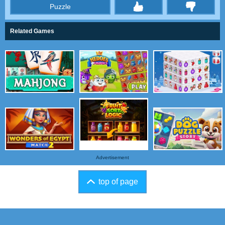
Puzzle
thumbs
Related Games
Advertisement
top of page