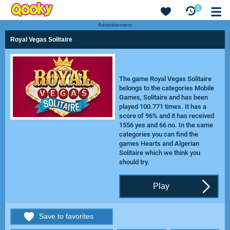
1
Advertisement
Royal Vegas Solitaire
The game Royal Vegas Solitaire
belongs to the categories Mobile
Games, Solitaire and has been
played 100.771 times. It has a
score of 96% and it has received
1556 yes and 66 no. In the same
categories you can find the
games
Hearts
and
Algerian
Solitaire
which we think you
should try.
Play
Save to favorites