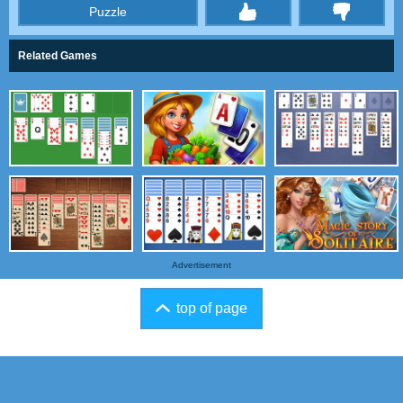
Puzzle
thumbs
Related Games
Advertisement
top of page