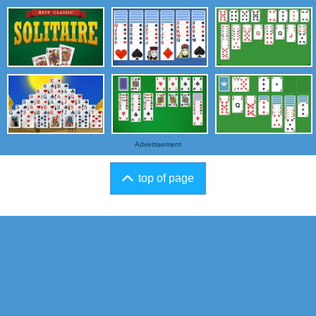
Advertisement
top of page