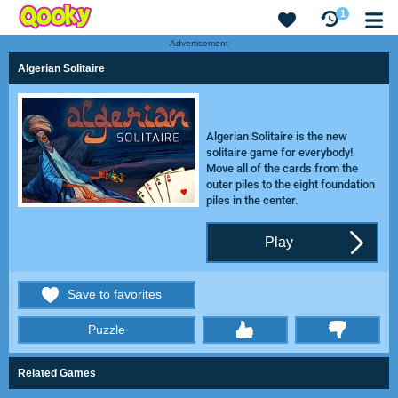
1
Advertisement
Algerian Solitaire
Algerian Solitaire is the new
solitaire game for everybody!
Move all of the cards from the
outer piles to the eight foundation
piles in the center.
Play
Save to favorites
Puzzle
thumbs
Related Games