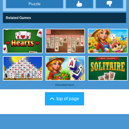
Puzzle
thumbs
Related Games
Advertisement
top of page