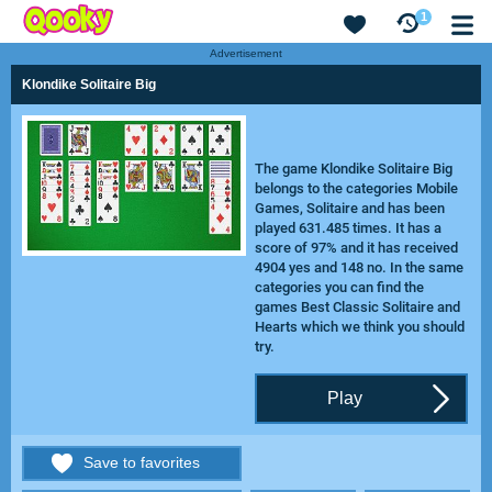
1
Advertisement
Klondike Solitaire Big
The game Klondike Solitaire Big
belongs to the categories Mobile
Games, Solitaire and has been
played 631.485 times. It has a
score of 97% and it has received
4904 yes and 148 no. In the same
categories you can find the
games
Best Classic Solitaire
and
Hearts
which we think you should
try.
Play
Save to favorites