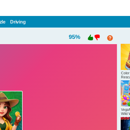
zle
Driving
95
%
Color
Resc
Puzzl
Vega
Wild 