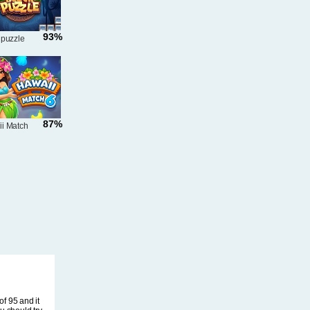
93%
 puzzle
87%
i Match
f 95 and it