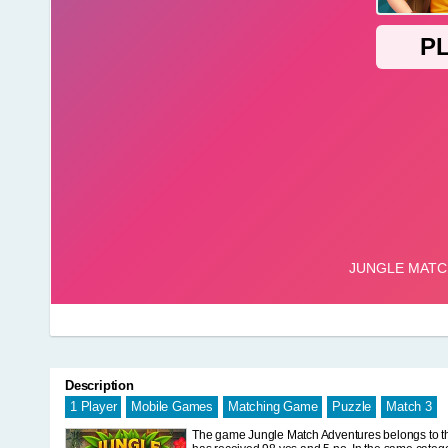
Description
1 Player
Mobile Games
Matching Game
Puzzle
Match 3
The game Jungle Match Adventures belongs to the