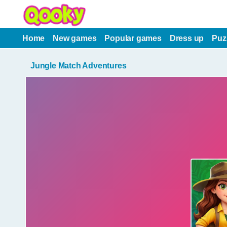
Home
New games
Popular games
Dress up
Puz
Jungle Match Adventures