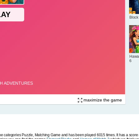
Block
Hawai
6
maximize the game
 categories Puzzle, Matching Game and has been played 6015 times. It has a score o