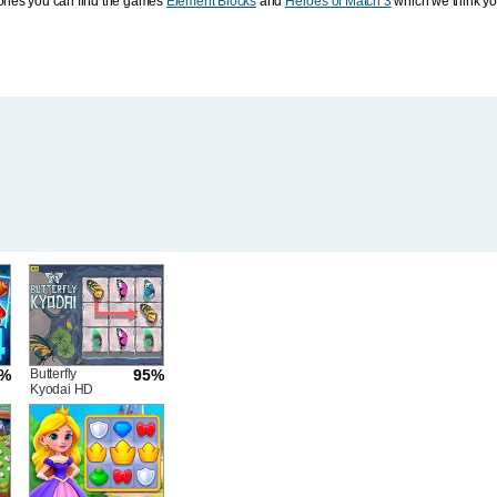
ories you can find the games
Element Blocks
and
Heroes of Match 3
which we think you
6%
Butterfly
95%
Kyodai HD