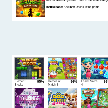
has received 98 yes and 5 no. In the same categ
Instructions:
See instructions in the game.
Element
95%
Heroes of
96%
Forest Match
9
Blocks
Match 3
4