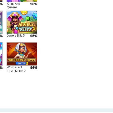
5%
Kings And
96%
Queens
Match
6%
Jewels Blitz 5
95%
5%
Wonders of
96%
Egypt Match 2