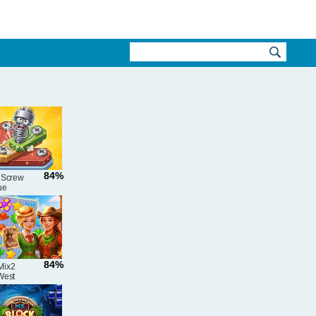
84%
 Screw
ue
e
84%
Mix2
West