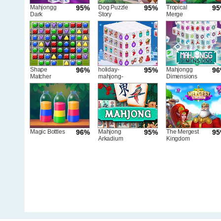
Mahjongg
95%
Dog Puzzle
95%
Tropical
9
Dark
Story
Merge
Dimensions
Triple Time
Shape
96%
holiday-
95%
Mahjongg
9
Matcher
mahjong-
Dimensions
dimensions
Magic Bottles
96%
Mahjong
95%
The Mergest
9
Arkadium
Kingdom