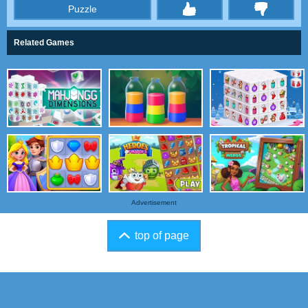
Puzzle
thumbs
Related Games
Advertisement
top of page