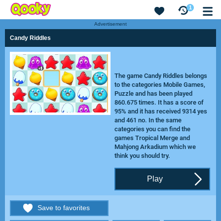
1
Advertisement
Candy Riddles
The game Candy Riddles belongs
to the categories Mobile Games,
Puzzle and has been played
860.675 times. It has a score of
95% and it has received 9314 yes
and 461 no. In the same
categories you can find the
games
Tropical Merge
and
Mahjong Arkadium
which we
think you should try.
Play
Save to favorites