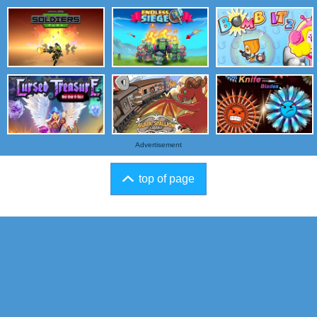
Advertisement
top of page