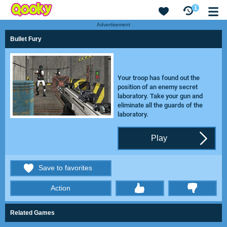
1
Advertisement
Bullet Fury
Your troop has found out the
position of an enemy secret
laboratory. Take your gun and
eliminate all the guards of the
laboratory.
Play
Save to favorites
Action
thumbs
Related Games