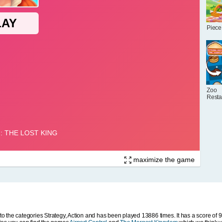
Piece
Zoo
Resta
maximize the game
 the categories Strategy, Action and has been played 13886 times. It has a score of 9