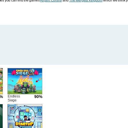
ies you can find the games
Airport Control
and
The Mergest Kingdom
which we think yo
2%
Endless
90%
Siege