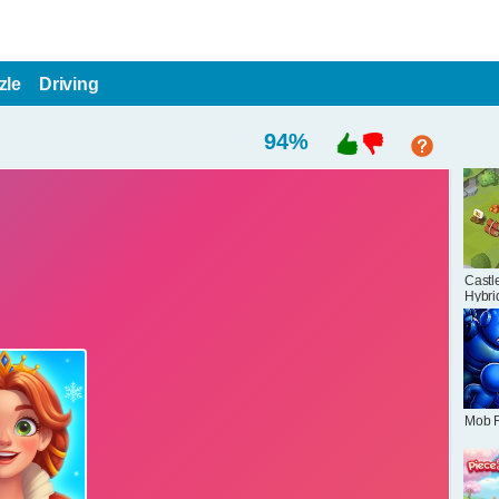
zle
Driving
94
%
Castle
Hybri
Mob 