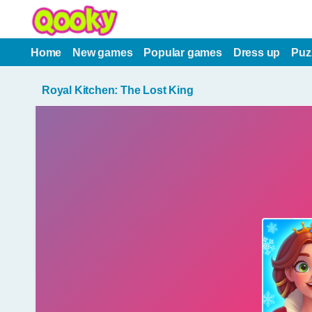
Home
New games
Popular games
Dress up
Puz
Royal Kitchen: The Lost King