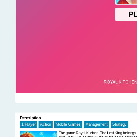
Description
1 Player
Action
Mobile Games
Management
Strategy
The game Royal Kitchen: The Lost King belongs to