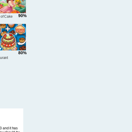
90%
 of Cake
80%
urant
3 and it has