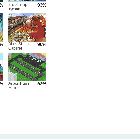
2%
Idle Startup
93%
Tycoon
5%
Black Stallion
90%
Cabaret
3%
Airport Rush
92%
Mobile