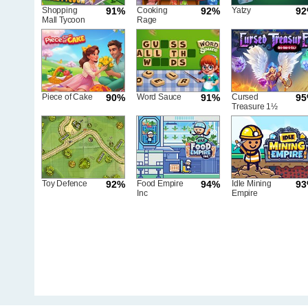
Shopping
91%
Cooking
92%
Yatzy
9
Mall Tycoon
Rage
Piece of Cake
90%
Word Sauce
91%
Cursed
9
Treasure 1½
Toy Defence
92%
Food Empire
94%
Idle Mining
9
Inc
Empire