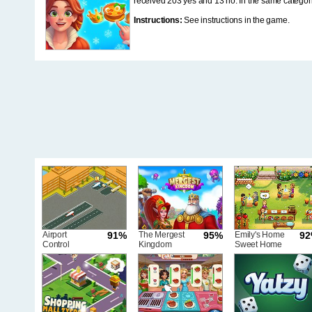
received 203 yes and 13 no. In the same categor
Instructions:
See instructions in the game.
Airport
91%
The Mergest
95%
Emily's Home
9
Control
Kingdom
Sweet Home