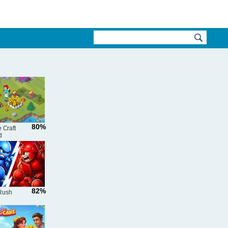
80%
 Craft
d
82%
Rush