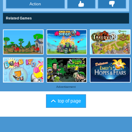
Action
thumbs
Related Games
Advertisement
top of page