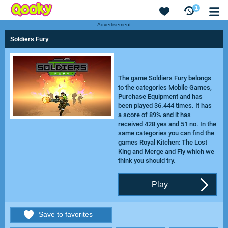
1
Advertisement
Soldiers Fury
The game Soldiers Fury belongs
to the categories Mobile Games,
Purchase Equipment and has
been played 36.444 times. It has
a score of 89% and it has
received 428 yes and 51 no. In the
same categories you can find the
games
Royal Kitchen: The Lost
King
and
Merge and Fly
which we
think you should try.
Play
Save to favorites