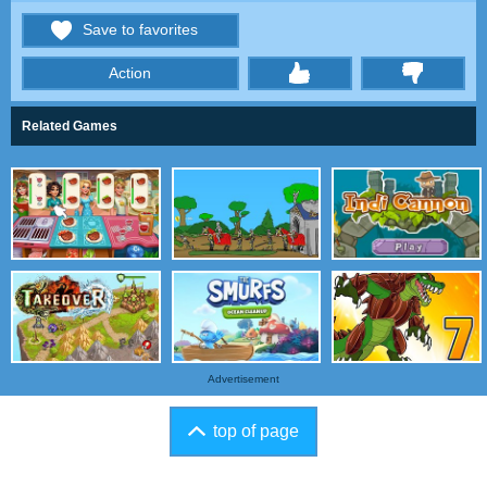
Save to favorites
Action
thumbs
Related Games
Advertisement
top of page