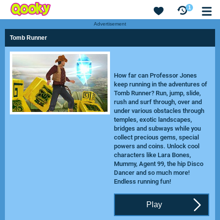
1
Advertisement
Tomb Runner
How far can Professor Jones
keep running in the adventures of
Tomb Runner? Run, jump, slide,
rush and surf through, over and
under various obstacles through
temples, exotic landscapes,
bridges and subways while you
collect precious gems, special
powers and coins. Unlock cool
characters like Lara Bones,
Mummy, Agent 99, the hip Disco
Dancer and so much more!
Endless running fun!
Play