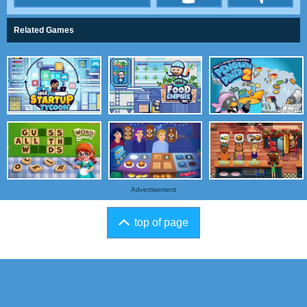
Related Games
Advertisement
top of page