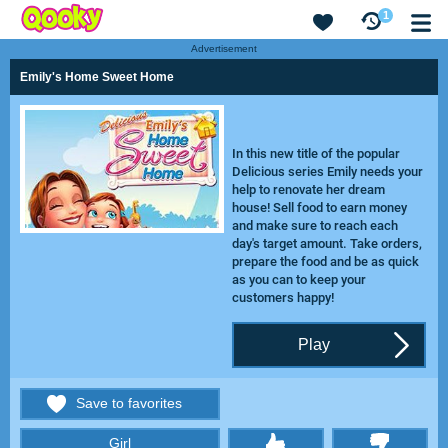
1
Advertisement
Emily's Home Sweet Home
In this new title of the popular
Delicious series Emily needs your
help to renovate her dream
house! Sell food to earn money
and make sure to reach each
day's target amount. Take orders,
prepare the food and be as quick
as you can to keep your
customers happy!
Play
Save to favorites
Girl
thumbs