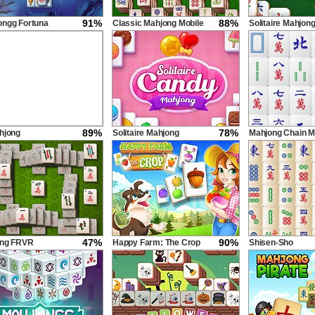
91%
88%
ngg Fortuna
Classic Mahjong Mobile
Solitaire Mahjon
Classic
89%
78%
hjong
Solitaire Mahjong
Mahjong Chain M
Candy
47%
90%
ong FRVR
Happy Farm: The Crop
Shisen-Sho