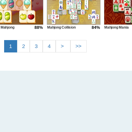
88%
84%
 Mahjong
Mahjong Collision
Mahjong Mania
1
2
3
4
>
>>