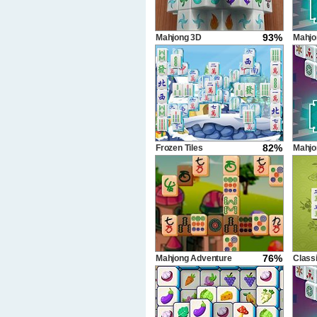
93%
Mahjong 3D
Mahjo
470 s
82%
Frozen Tiles
Mahjo
640 s
76%
Mahjong Adventure
Class