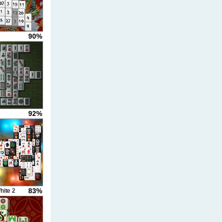
90%
g
92%
83%
hite 2