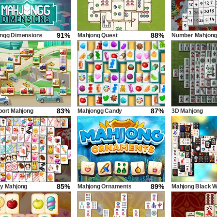
91%
88%
ngg Dimensions
Mahjong Quest
Number Mahjon
econds
83%
87%
port Mahjong
Mahjongg Candy
3D Mahjong
85%
89%
y Mahjong
Mahjong Ornaments
Mahjong Black W
Untimed