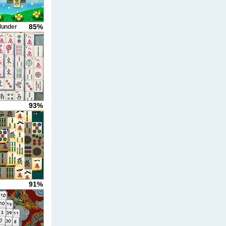
85%
lunder
93%
91%