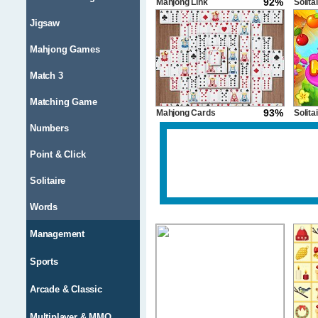
92%
Mahjong Link
Solita
Candy
Jigsaw
Mahjong Games
Match 3
Matching Game
93%
Mahjong Cards
Solita
Numbers
Point & Click
Solitaire
Words
Management
Sports
Arcade & Classic
Multiplayer & MMO