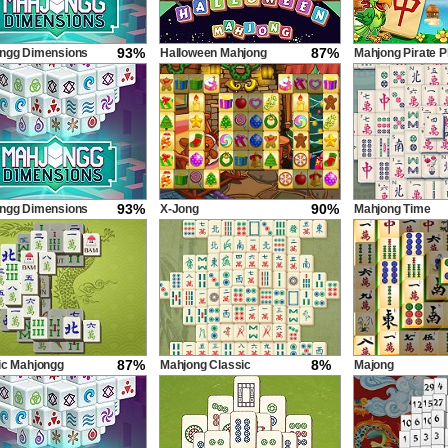
93%
87%
ngg Dimensions
Halloween Mahjong
Mahjong Pirate P
econds
Tiles
Journey
93%
90%
ngg Dimensions
X-Jong
Mahjong Time
econds
87%
8%
ic Mahjongg
Mahjong Classic
Majong