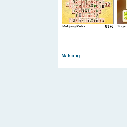
83%
Mahjong Relax
Sugar
Gameboss
Mahjong