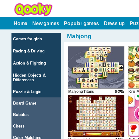
Home
New games
Popular games
Dress up
Puz
Mahjong
Games for girls
Racing & Driving
Action & Fighting
Hidden Objects &
Differences
92%
Puzzle & Logic
Mahjong Titans
Kris 
Board Game
Bubbles
Chess
Color Matching