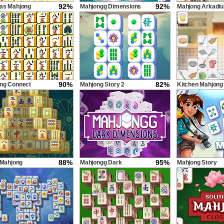
92%
92%
as Mahjong
Mahjongg Dimensions
Mahjong Arkadi
900 seconds
90%
82%
ng Connect
Mahjong Story 2
Kitchen Mahjong
e 2
Classic
88%
95%
 Mahjong
Mahjongg Dark
Mahjong Story
Dimensions Triple Time