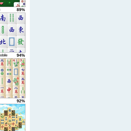
89%
g
94%
obile
92%