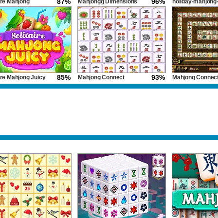
87%
96%
ire Mahjong
Mahjongg Dimensions
holiday-mahjong
 2
dimensions
85%
93%
ire Mahjong Juicy
Mahjong Connect
Mahjong Connect
Classic