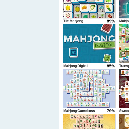
89%
Tile Mahjong
Mahjo
350 s
85%
Mahjong Digital
Trans
79%
Mahjong Gameboss
Sweet