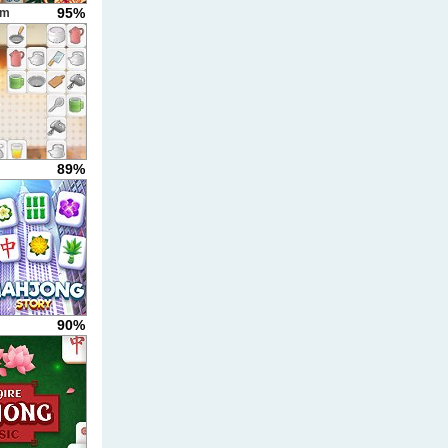
95%
um
89%
90%