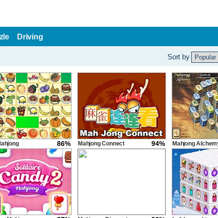
zle
Driving
Sort by
86%
94%
Mahjong
Mahjong Connect
Mahjong Alchem