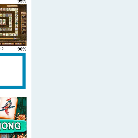
95%
-
90%
 2