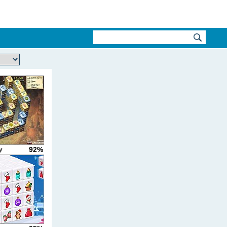
92%
y