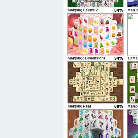
84%
Mahjong Deluxe 2
MahJo
94%
Mahjongg Dimensions
10 Ma
Candy 640 seconds
66%
Mahjong Real
Mahj