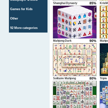
85%
Shanghai Dynasty
KrisM
Games for Kids
Other
92 More categories
90%
Mahjong Dark
Mahjo
Dimensions
Delux
80%
Solitaire Mahjong
Triple